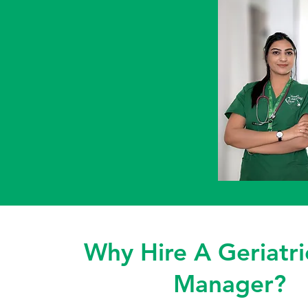
Why Hire A Geriatri
Manager?