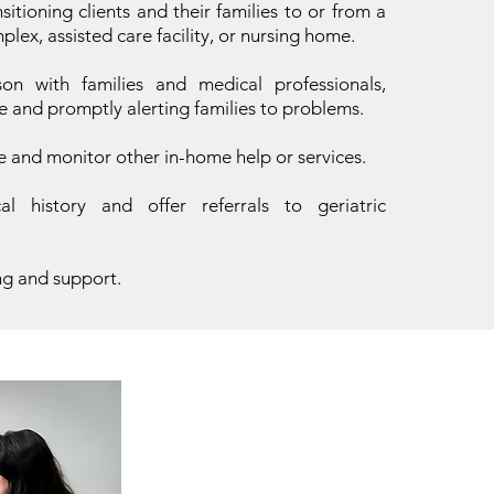
nsitioning clients and their families to or from a
lex, assisted care facility, or nursing home.
son with families and medical professionals,
e and promptly alerting families to problems.
e and monitor other in-home help or services.
l history and offer referrals to geriatric
ng and support.