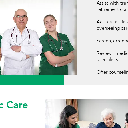
Assist with tra
retirement comp
Act as a liai
overseeing car
Screen, arrang
Review medica
specialists.
Offer counseli
c Care