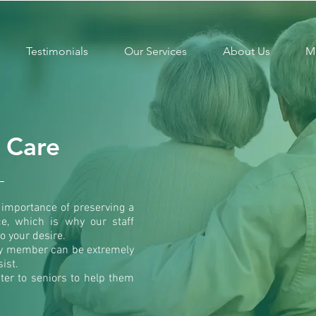
Testimonials
Our Services
About Us
M
e Care
importance of preserving a
ce, which is why our staff
o your desire.
ily member can be extremely
ist.
ater to seniors to help them