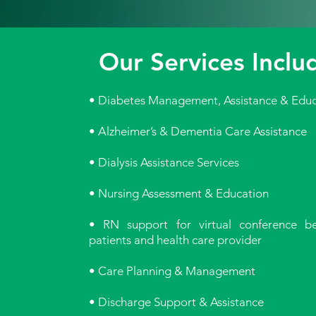
Our Services Inclu
• Diabetes Management, Assistance & Educ
• Alzheimer’s & Dementia Care Assistance
• Dialysis Assistance Services
• Nursing Assessment & Education
• RN support for virtual conference b
patients and health care provider
• Care Planning & Management
• Discharge Support & Assistance