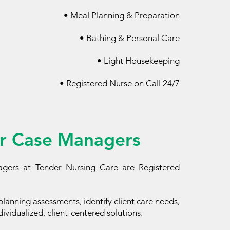
• Meal Planning & Preparation
• Bathing & Personal Care​
• Light Housekeeping
• Registered Nurse on Call 24/7
r Case Managers
gers at Tender Nursing Care are Registered
lanning assessments, identify client care needs,
ividualized, client-centered solutions.