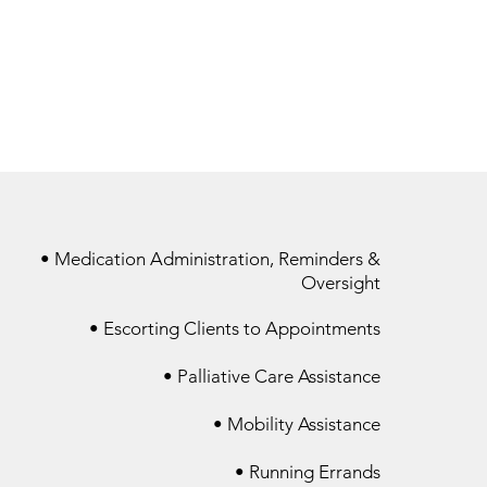
• Medication Administration, Reminders &
Oversight
• Escorting Clients to Appointments
• Palliative Care Assistance​
• Mobility Assistance​
• Running Errands