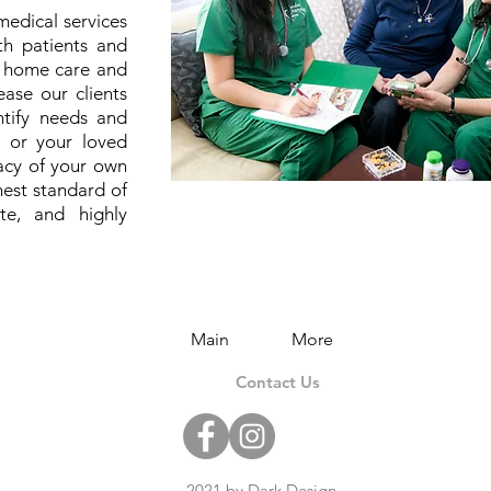
medical services
th patients and
s home care and
ase our clients
entify needs and
u or your loved
vacy of your own
est standard of
ate, and highly
Main
More
Contact Us
2021 by Dark Design