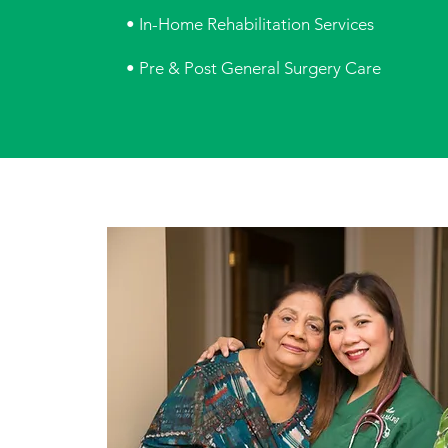
• In-Home Rehabilitation Services
• Pre & Post General Surgery Care