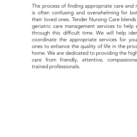
The process of finding appropriate care and 
is often confusing and overwhelming for bo
their loved ones. Tender Nursing Care blend
geriatric care management services to help e
through this difficult time. We will help id
coordinate the appropriate services for yo
ones to enhance the quality of life in the pri
home. We are dedicated to providing the high
care from friendly, attentive, compassion
trained professionals.