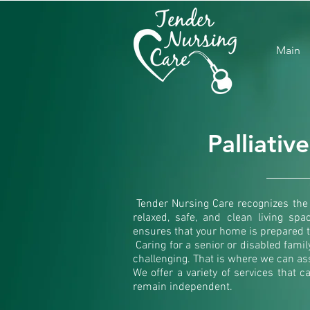
Main
Palliativ
Tender Nursing Care recognizes the 
relaxed, safe, and clean living spa
ensures that your home is prepared t
Caring for a senior or disabled fam
challenging. That is where we can ass
We offer a variety of services that c
remain independent.