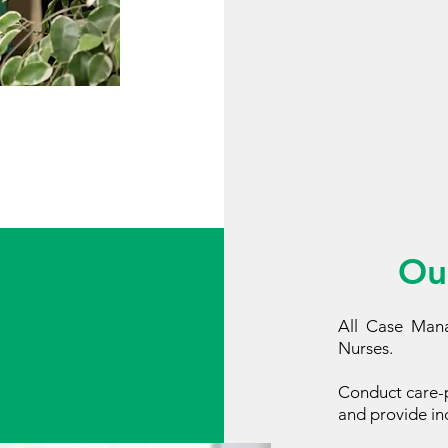
Ou
All Case Mana
Nurses.
Conduct care-p
and provide ind