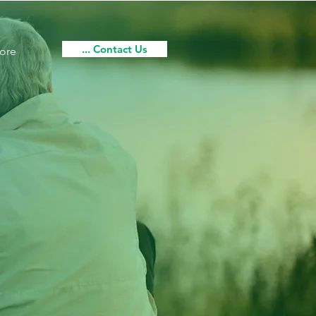
... Contact Us
ore