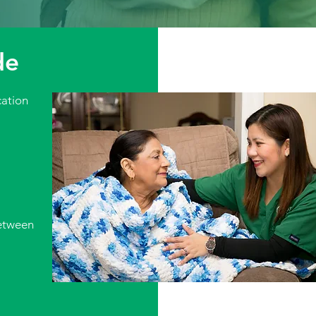
de
ation
etween