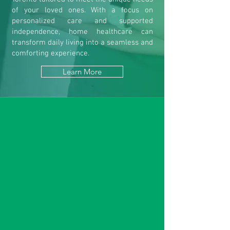
of your loved ones. With a focus on
personalized care and supported
independence, home healthcare can
transform daily living into a seamless and
comforting experience.
Learn More