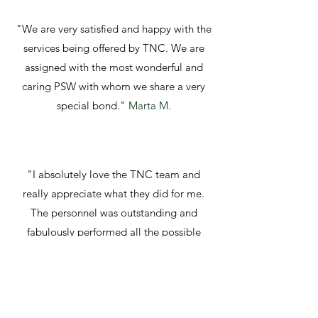
"We are very satisfied and happy with the
services being offered by TNC. We are
assigned with the most wonderful and
caring PSW with whom we share a very
special bond."
Marta M.
"I absolutely love the TNC team and
really appreciate what they did for me.
The personnel was outstanding and
fabulously performed all the possible
duties. They left me extremely satisfied
and would definitely refer it to a friend."
Marlene E.