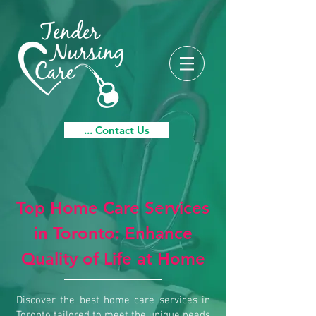
... Contact Us
Top Home Care Services
in Toronto: Enhance
Quality of Life at Home
Discover the best home care services in
Toronto tailored to meet the unique needs