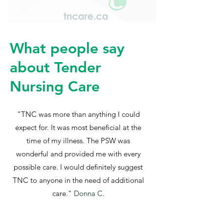
What people say
about Tender
Nursing Care
"TNC was more than anything I could
expect for. It was most beneficial at the
time of my illness. The PSW was
wonderful and provided me with every
possible care. I would definitely suggest
TNC to anyone in the need of additional
care."
Donna C.