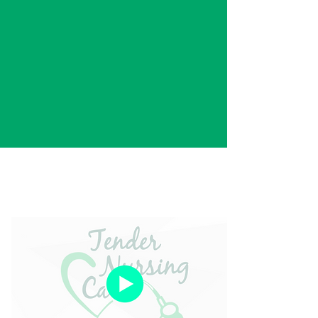
"The time is coming to take care
of those who took care of you."