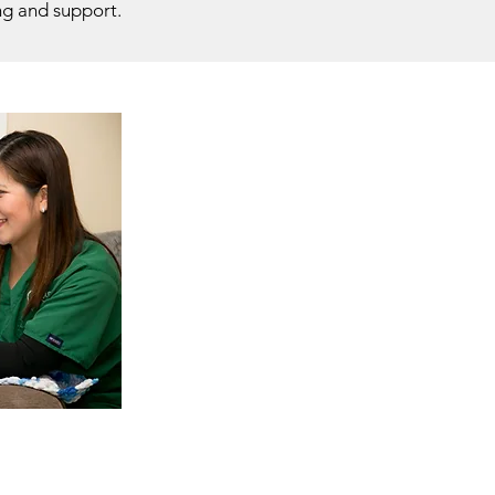
ng and support.