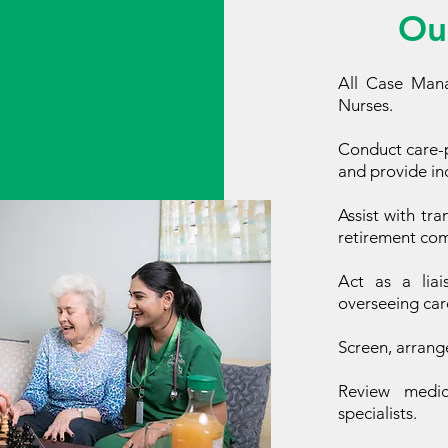
Ou
All Case Mana
Nurses.
Conduct care-p
and provide ind
Assist with tra
retirement comp
Act as a liai
overseeing car
Screen, arrang
Review medica
specialists.