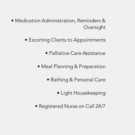
• Medication Administration, Reminders &
Oversight
• Escorting Clients to Appointments
• Palliative Care Assistance​
• Meal Planning & Preparation
• Bathing & Personal Care​
• Light Housekeeping
• Registered Nurse on Call 24/7