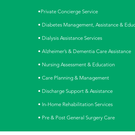
•Private Concierge Service
• Diabetes Management, Assistance & Educ
• Dialysis Assistance Services
• Alzheimer’s & Dementia Care Assistance
• Nursing Assessment & Education
• Care Planning & Management
• Discharge Support & Assistance
• In-Home Rehabilitation Services
• Pre & Post General Surgery Care