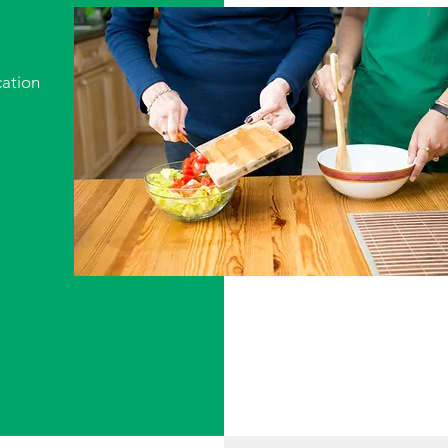
ation