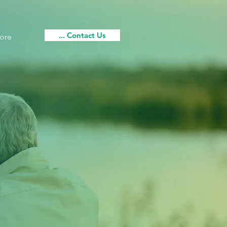
... Contact Us
ore