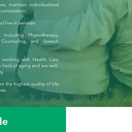
s, maintain individualized
ocumentation.
 live-in services.
 including Physiotherapy,
n Counseling, and Speech
f working with Health Care
field of aging and are well-
y.
e the highest quality of life
ces.
de