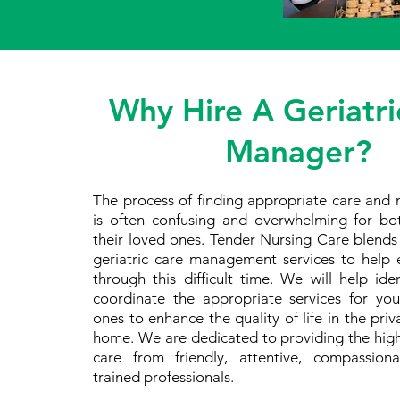
Why Hire A Geriatri
Manager?
The process of finding appropriate care and 
is often confusing and overwhelming for bo
their loved ones. Tender Nursing Care blend
geriatric care management services to help e
through this difficult time. We will help id
coordinate the appropriate services for yo
ones to enhance the quality of life in the pri
home. We are dedicated to providing the high
care from friendly, attentive, compassion
trained professionals.