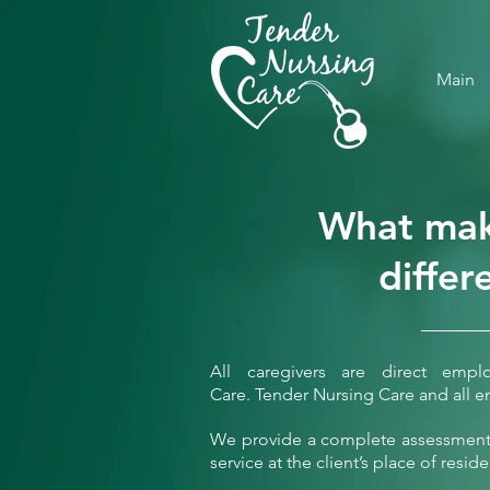
Main
What mak
differ
All caregivers are direct emp
Care.
Tender Nursing Care and all e
We provide a complete assessment 
service at the client’s place of resid