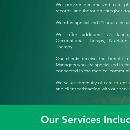
We provide personalized care plan
records, and thorough caregiver d
We offer specialized 24-hour care and
We offer additional assistance,
Occupational Therapy, Nutritio
Therapy.
Our clients receive the benefit o
Managers who are specialized in the 
connected in the medical communit
We value continuity of care to ensur
and client satisfaction with our servi
Our Services Inclu