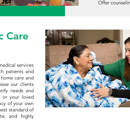
Offer counseli
c Care
medical services
th patients and
s home care and
ase our clients
entify needs and
u or your loved
vacy of your own
est standard of
ate, and highly