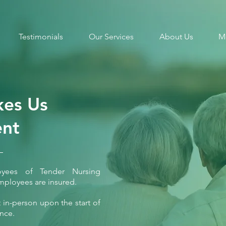
Testimonials
Our Services
About Us
M
es Us
ent
loyees of Tender Nursing
mployees are insured.
in-person upon the start of
ence.