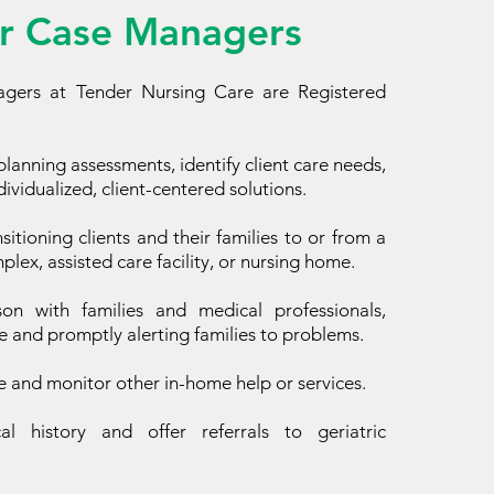
r Case Managers
gers at Tender Nursing Care are Registered
lanning assessments, identify client care needs,
ividualized, client-centered solutions.
nsitioning clients and their families to or from a
lex, assisted care facility, or nursing home.
son with families and medical professionals,
e and promptly alerting families to problems.
e and monitor other in-home help or services.
l history and offer referrals to geriatric