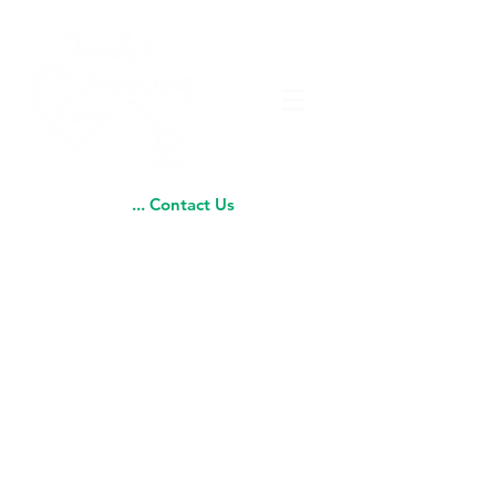
... Contact Us